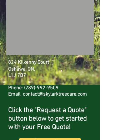
824 Kilkenny Court
Oshawa, ON.
L1J 7B7
Phone:
(289)-992-9509
Email:
contact@skylarktreecare.com
Click the "Request a Quote"
button
below to get started
with your Free Quote!