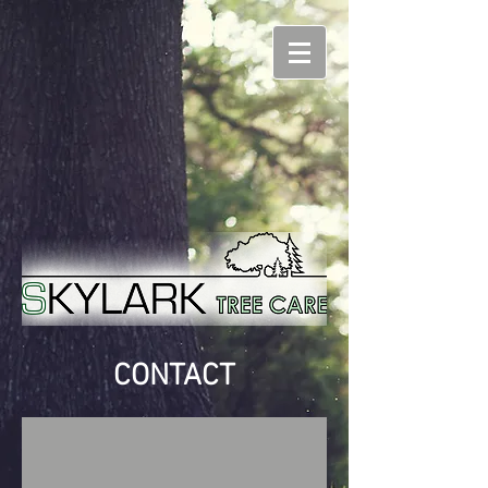
CONTACT