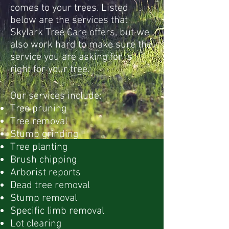
comes to your trees. Listed
below are the services that
Skylark Tree Care offers, but we
also work hard to make sure the
service you are asking for is
right for your tree.
Our services include:
Tree pruning
Tree removal
Stump grinding
Tree planting
Brush chipping
Arborist reports
Dead tree removal
Stump removal
Specific limb removal
Lot clearing