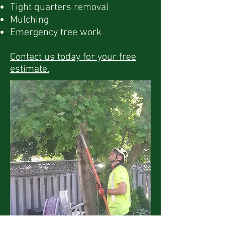
Tight quarters removal
Mulching
Emergency tree work
Contact us today for your free
estimate.