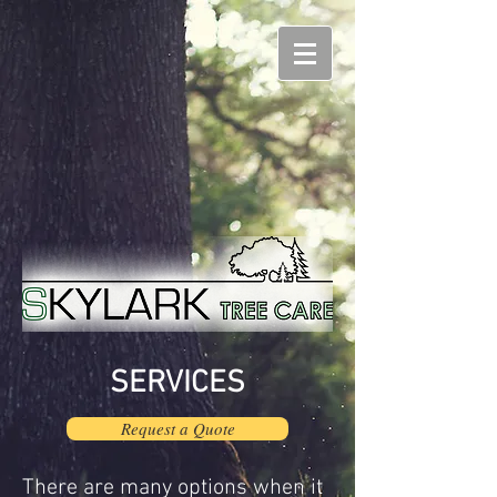
SERVICES
Request a Quote
There are many options when it